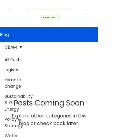
Request Demo
Blog
CBAM
All Posts
CBAM
logistic
climate
change
Sustainability
Posts Coming Soon
& Green
Energy
Explore other categories in this
Policy &
blog or check back later.
Strategy
Water