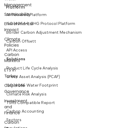
Management
Platform
Sustainability
AI-Powered Platform
Environmental
ISO 14064-1, GHG Protocol Platform
Impact
Border Carbon Adjustment Mechanism
Climate
Carbon Offsett
Policies
API Access
Carbon
Solutions
Markets
Product Life Cycle Analysis
ETS in
Turkey
Green Asset Analysis (PCAF)
Corporate
ISO 14046 Water Footprint
Governance
Climate Risk Analysis
Investment
TSRS Compatible Report
and
Carbon Accounting
Finance
Sectors
Carbon