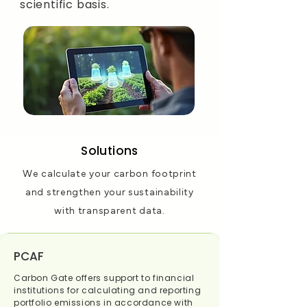
scientific basis.
Solutions
We calculate your carbon footprint
and strengthen your sustainability
with transparent data.
PCAF
Carbon Gate offers support to financial
institutions for calculating and reporting
portfolio emissions in accordance with