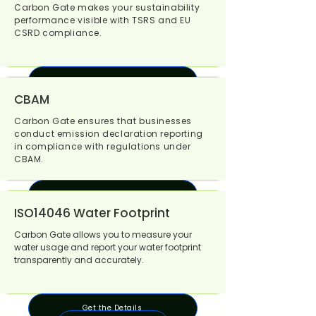
Carbon Gate makes your sustainability
performance visible with TSRS and EU
CSRD compliance.
Get the Details
CBAM
Carbon Gate ensures that businesses
conduct emission declaration reporting
in compliance with regulations under
CBAM.
Get the Details
ISO14046 Water Footprint
Carbon Gate allows you to measure your
water usage and report your water footprint
transparently and accurately.
Get the Details