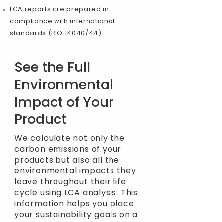
LCA reports are prepared in
compliance with international
standards (ISO 14040/44).
See the Full
Environmental
Impact of Your
Product
We calculate not only the
carbon emissions of your
products but also all the
environmental impacts they
leave throughout their life
cycle using LCA analysis. This
information helps you place
your sustainability goals on a