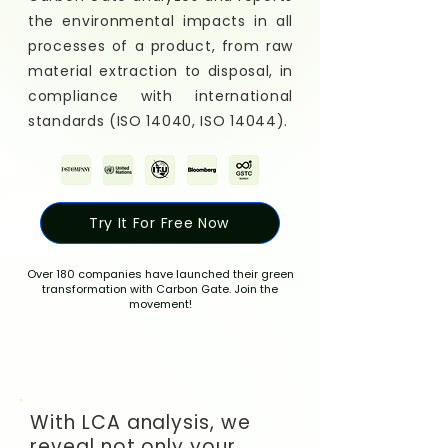
the environmental impacts in all
processes of a product, from raw
material extraction to disposal, in
compliance with international
standards (ISO 14040, ISO 14044).
Try It For Free Now
Over 180 companies have launched their green
transformation with Carbon Gate. Join the
movement!
With LCA analysis, we
reveal not only your