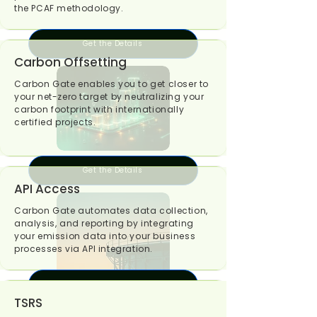
the PCAF methodology.
Get the Details
Carbon Offsetting
Carbon Gate enables you to get closer to
your net-zero target by neutralizing your
carbon footprint with internationally
certified projects.
Get the Details
API Access
Carbon Gate automates data collection,
analysis, and reporting by integrating
your emission data into your business
processes via API integration.
Get the Details
TSRS