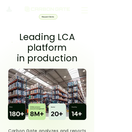
Request Demo
Leading LCA
platform
in production
Carbon Gate analyzes and reports