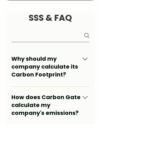
SSS & FAQ
Why should my
company calculate its
Carbon Footprint?
Calculating your carbon
footprint is a critical step for
How does Carbon Gate
legal compliance, sustainability
calculate my
goals, and access to green
company's emissions?
financing. It also transparently
reveals your company's
Automatically collects your
environmental impact.
data through an API
What does the Carbon