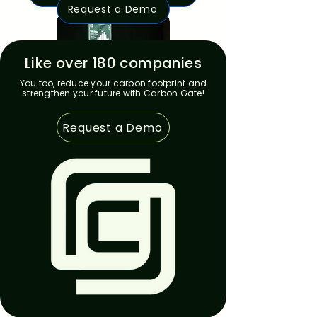
Request a Demo
Like over 180 companies
You too, reduce your carbon footprint and
strengthen your future with Carbon Gate!
Request a Demo