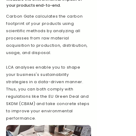
your products end-to-end.
Carbon Gate calculates the carbon
footprint of your products using
scientific methods by analyzing all
processes from raw material
acquisition to production, distribution,
usage, and disposal.
LCA analyses enable you to shape
your business's sustainability
strategies in a data-driven manner.
Thus, you can both comply with
regulations like the EU Green Deal and
SKDM (CBAM) and take concrete steps
to improve your environmental
performance.