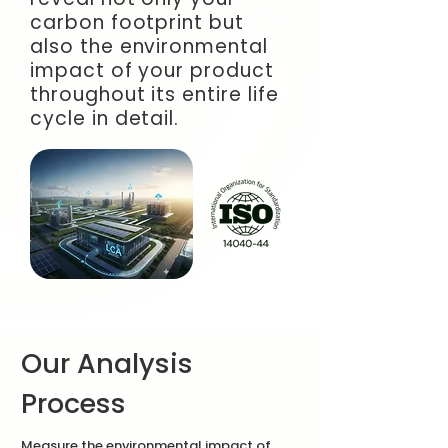
carbon footprint but
also the environmental
impact of your product
throughout its entire life
cycle in detail.
Our Analysis
Process
Measure the environmental impact of