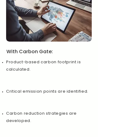
With Carbon Gate:
Product-based carbon footprint is
calculated.
Critical emission points are identified.
Carbon reduction strategies are
developed.