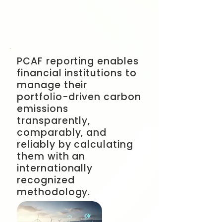
PCAF reporting enables
financial institutions to
manage their
portfolio-driven carbon
emissions
transparently,
comparably, and
reliably by calculating
them with an
internationally
recognized
methodology.