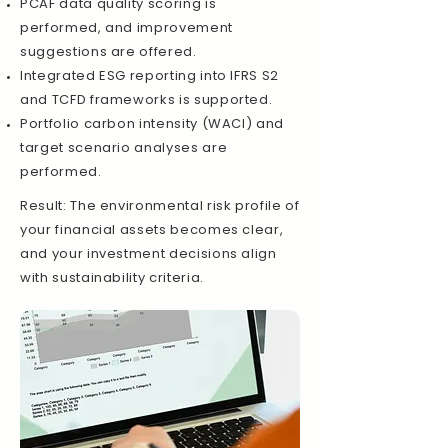
PCAF data quality scoring is
performed, and improvement
suggestions are offered.
Integrated ESG reporting into IFRS S2
and TCFD frameworks is supported.
Portfolio carbon intensity (WACI) and
target scenario analyses are
performed.
Result: The environmental risk profile of
your financial assets becomes clear,
and your investment decisions align
with sustainability criteria.