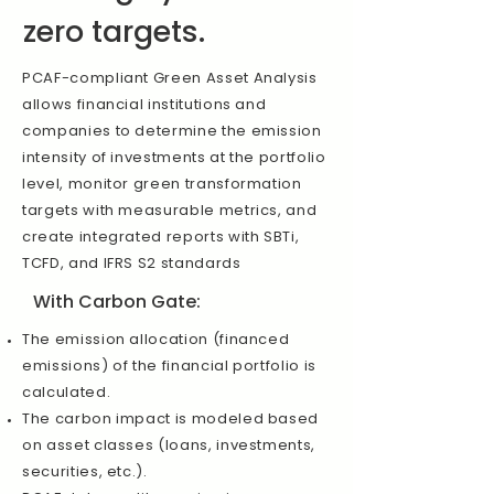
zero targets.
PCAF-compliant Green Asset Analysis
allows financial institutions and
companies to determine the emission
intensity of investments at the portfolio
level, monitor green transformation
targets with measurable metrics, and
create integrated reports with SBTi,
TCFD, and IFRS S2 standards
With Carbon Gate:
The emission allocation (financed
emissions) of the financial portfolio is
calculated.
The carbon impact is modeled based
on asset classes (loans, investments,
securities, etc.).