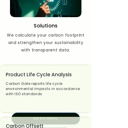
Solutions
We calculate your carbon footprint
and strengthen your sustainability
with transparent data.
Product Life Cycle Analysis
Carbon Gate reports life cycle
environmental impacts in accordance
with ISO standards.
Get the Details
Carbon Offsett