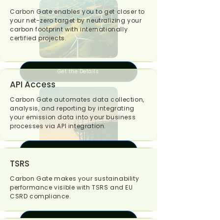
Carbon Gate enables you to get closer to
your net-zero target by neutralizing your
carbon footprint with internationally
certified projects.
Get the Details
API Access
Carbon Gate automates data collection,
analysis, and reporting by integrating
your emission data into your business
processes via API integration.
Get the Details
TSRS
Carbon Gate makes your sustainability
performance visible with TSRS and EU
CSRD compliance.