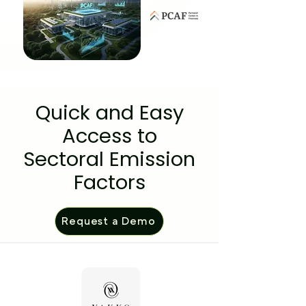
Quick and Easy
Access to
Sectoral Emission
Factors
Request a Demo