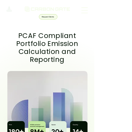
Request Demo
PCAF Compliant
Portfolio Emission
Calculation and
Reporting