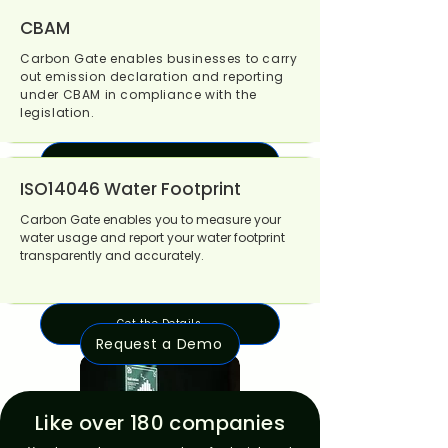
Get the Details
CBAM
Carbon Gate enables businesses to carry
out emission declaration and reporting
under CBAM in compliance with the
legislation.
Get the Details
ISO14046 Water Footprint
Carbon Gate enables you to measure your
water usage and report your water footprint
transparently and accurately.
Get the Details
Request a Demo
Like over 180 companies