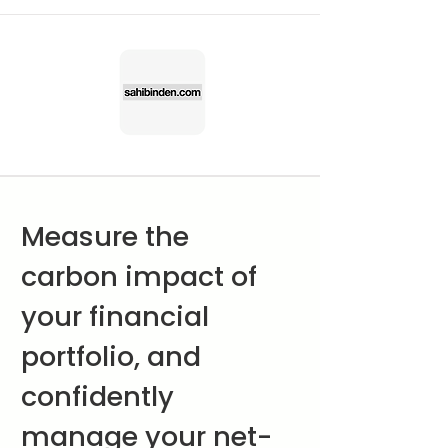
Measure the
carbon impact of
your financial
portfolio, and
confidently
manage your net-