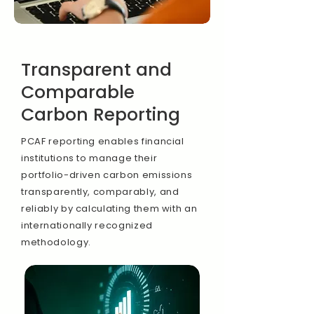
Transparent and
Comparable
Carbon Reporting
PCAF reporting enables financial
institutions to manage their
portfolio-driven carbon emissions
transparently, comparably, and
reliably by calculating them with an
internationally recognized
methodology.