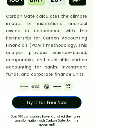
Carbon Gate calculates the climate
impact of institutions' financial
assets in accordance with the
Partnership for Carbon Accounting
Financials (PCAF) methodology. This
analysis provides science-based,
comparable, and auditable carbon
accounting for banks, investment
funds, and corporate finance units.
Try It For Free Now
Over 180 companies have launched their green
transformation with Carbon Gate. Join the
movement!