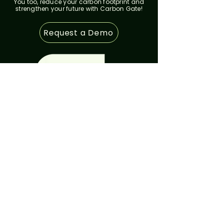
You too, reduce your carbon footprint and
strengthen your future with Carbon Gate!
Request a Demo
SSS & FAQ