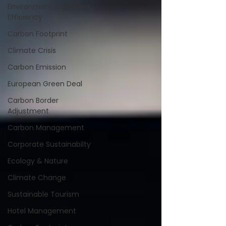
Environment and Energy
Efficiency
Carbon Footprint
Climate Crisis
Carbon Emission
European Green Deal
Carbon Border
Adjustment
Carbon Management
Corporate Sustainabilty
Ecology & Nature
Climate Change
Sustainable Tourism
Hotel Management