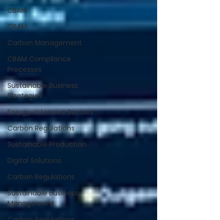
CBAM
CBAM
Carbon Management
CBAM Compliance
Processes
Sustainable Business
Strategies
Energy-Intensive Sectors
Carbon Regulations
Sustainable Production
Digital Solutions
Carbon Regulations
Sustainable Business
Management
Carbon Regulations