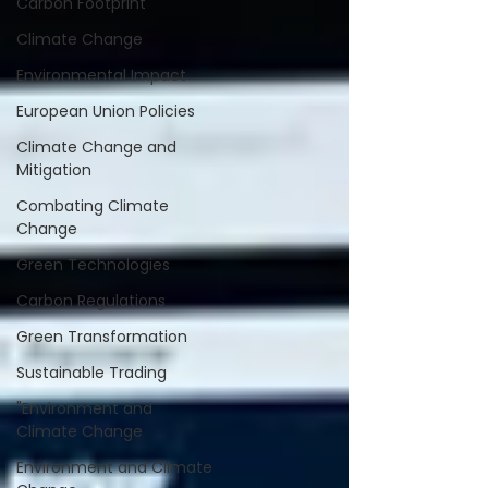
Carbon Footprint
Climate Change
Environmental Impact
European Union Policies
Climate Change and
Mitigation
Combating Climate
Change
Green Technologies
Carbon Regulations
Green Transformation
Sustainable Trading
"Environment and
Climate Change
Environment and Climate