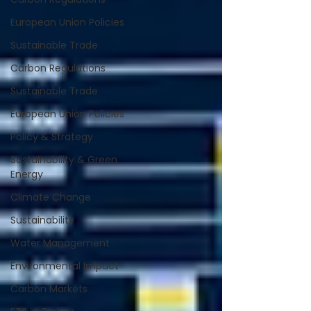
European Union Policies
Sustainable Trade
Carbon Regulations
Sustainable Trade
European Union Policies
Policy & Strategy
Sustainability & Green
Energy
Climate Change
Sustainability
Water Management
Environmental Impact
Carbon Markets