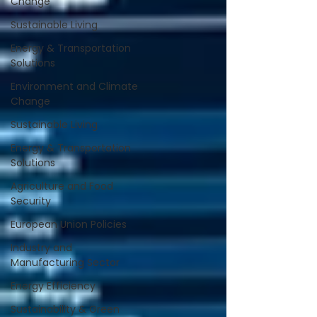
Change
Sustainable Living
Energy & Transportation
Solutions
Environment and Climate
Change
Sustainable Living
Energy & Transportation
Solutions
Agriculture and Food
Security
European Union Policies
Industry and
Manufacturing Sector
Energy Efficiency
Sustainability & Green