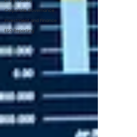
ETS in Turkey
Corporate Governance
Investment and Finance
ESG Reporting