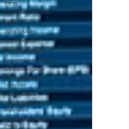
Energy
Corporate Governance
CBAM
Digital Solutions
Sectoral Impact
Green Technologies
Sustainable Infrastructure
Artificial Intelligence
CDP Definition and
Objectives
Carbon Markets
CBAM Definition and
Importance
Sustainability & Green
Energy