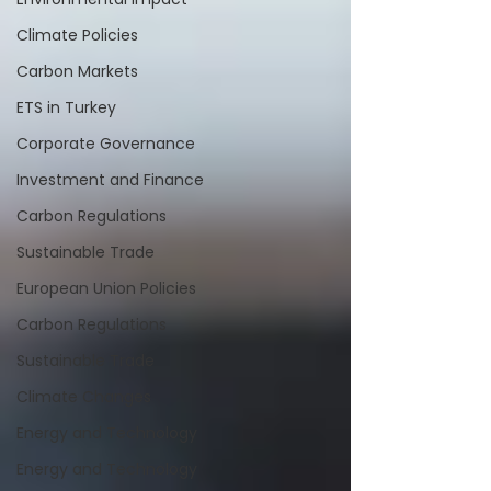
Climate Policies
Carbon Markets
ETS in Turkey
Corporate Governance
Investment and Finance
Carbon Regulations
Sustainable Trade
European Union Policies
Carbon Regulations
Sustainable Trade
Climate Changes
Energy and Technology
Energy and Technology