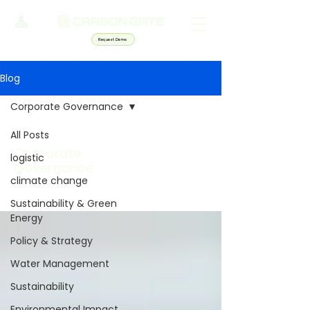
Request Demo
Blog
Corporate Governance
All Posts
Corporate
logistic
Governance
climate change
Sustainability & Green
Energy
Policy & Strategy
Water Management
Sustainability
Environmental Impact