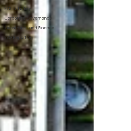
ETS in Turkey
Corporate Governance
Investment and Finance
ESG Reporting