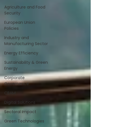
Agriculture and Food
Security
European Union
Policies
Industry and
Manufacturing Sector
Energy Efficiency
Sustainability & Green
Energy
Corporate
Governance
CBAM
Digital Solutions
Sectoral Impact
Green Technologies