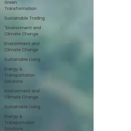
Green
Transformation
Sustainable Trading
"Environment and
Climate Change
Environment and
Climate Change
Sustainable Living
Energy &
Transportation
Solutions
Environment and
Climate Change
Sustainable Living
Energy &
Transportation
Solutions