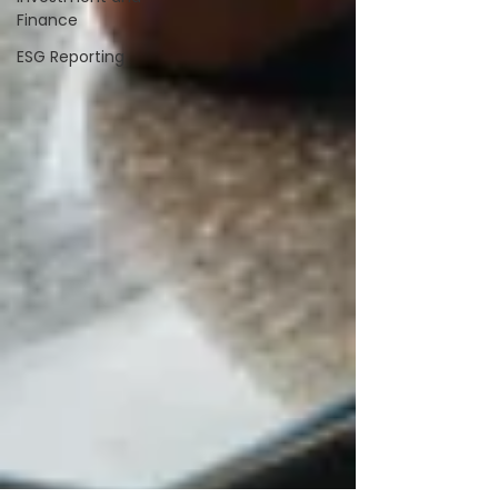
Finance
ESG Reporting