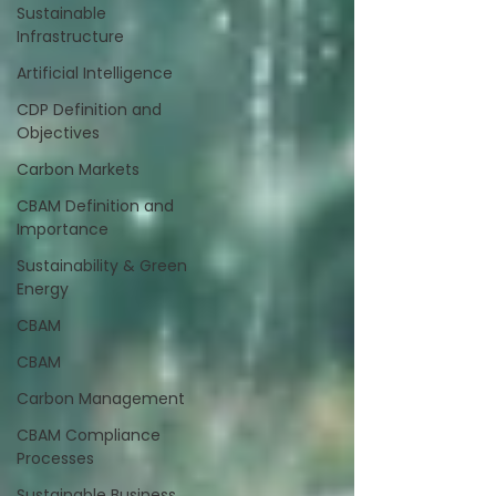
Sustainable
Infrastructure
Artificial Intelligence
CDP Definition and
Objectives
Carbon Markets
CBAM Definition and
Importance
Sustainability & Green
Energy
CBAM
CBAM
Carbon Management
CBAM Compliance
Processes
Sustainable Business