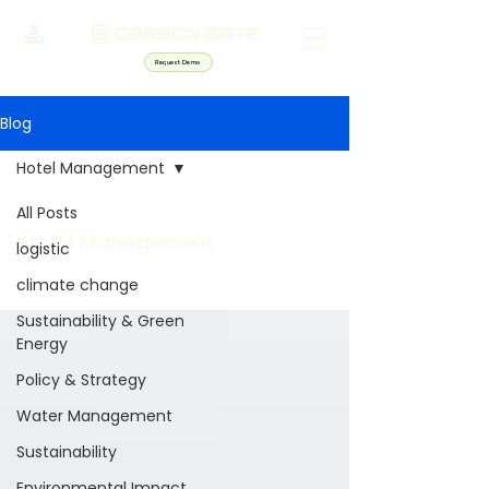
Request Demo
Blog
Hotel Management
All Posts
Hotel Management
logistic
climate change
Sustainability & Green
Energy
Policy & Strategy
Water Management
Sustainability
Environmental Impact