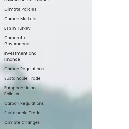
Climate Policies
Carbon Markets
ETS in Turkey
Corporate
Governance
Investment and
Finance
Carbon Regulations
Sustainable Trade
European Union
Policies
Carbon Regulations
Sustainable Trade
Climate Changes