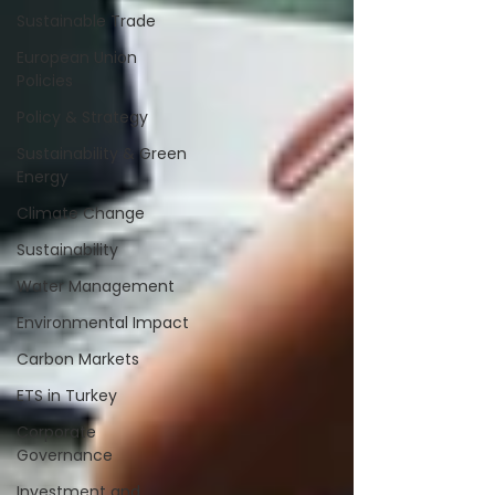
Sustainable Trade
European Union
Policies
Policy & Strategy
Sustainability & Green
Energy
Climate Change
Sustainability
Water Management
Environmental Impact
Carbon Markets
ETS in Turkey
Corporate
Governance
Investment and