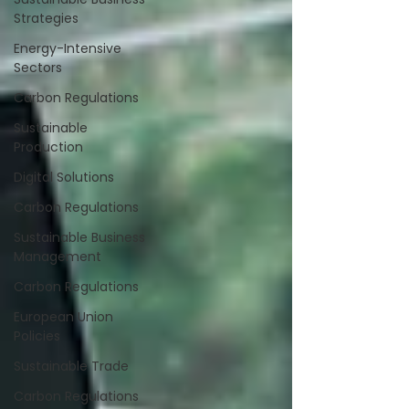
Strategies
Energy-Intensive
Sectors
Carbon Regulations
Sustainable
Production
Digital Solutions
Carbon Regulations
Sustainable Business
Management
Carbon Regulations
European Union
Policies
Sustainable Trade
Carbon Regulations