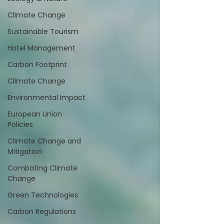
Climate Change
Sustainable Tourism
Hotel Management
Carbon Footprint
Climate Change
Environmental Impact
European Union
Policies
Climate Change and
Mitigation
Combating Climate
Change
Green Technologies
Carbon Regulations