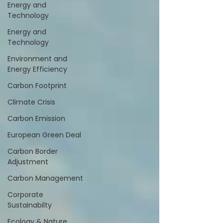
Energy and
Technology
Energy and
Technology
Environment and
Energy Efficiency
Carbon Footprint
Climate Crisis
Carbon Emission
European Green Deal
Carbon Border
Adjustment
Carbon Management
Corporate
Sustainabilty
Ecology & Nature