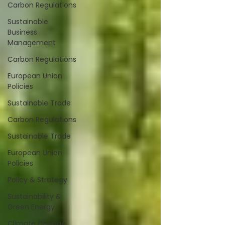
Carbon Regulations
Sustainable
Business
Management
Carbon Regulations
European Union
Policies
Sustainable Trade
Carbon Regulations
Sustainable Trade
European Union
Policies
Policy & Strategy
Sustainability &
Green Energy
Climate Change