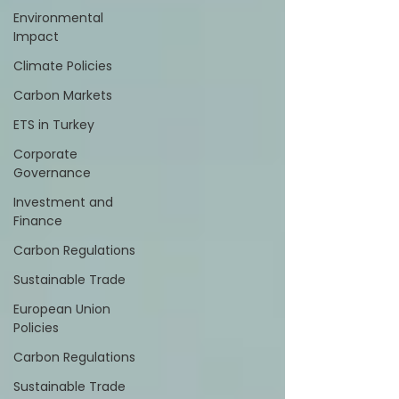
Environmental
Impact
Climate Policies
Carbon Markets
ETS in Turkey
Corporate
Governance
Investment and
Finance
Carbon Regulations
Sustainable Trade
European Union
Policies
Carbon Regulations
Sustainable Trade