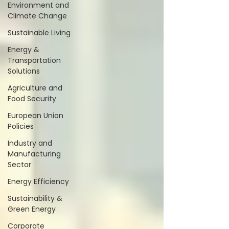
Environment and
Climate Change
Sustainable Living
Energy &
Transportation
Solutions
Agriculture and
Food Security
European Union
Policies
Industry and
Manufacturing
Sector
Energy Efficiency
Sustainability &
Green Energy
Corporate