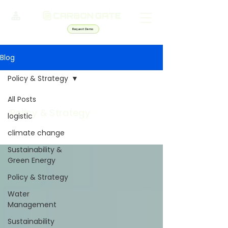
Request Demo
Blog
Policy & Strategy
All Posts
Policy & Strategy
logistic
climate change
Sustainability &
Green Energy
Policy & Strategy
Water
Management
Sustainability