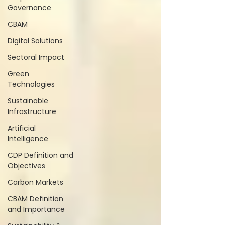
Governance
CBAM
Digital Solutions
Sectoral Impact
Green
Technologies
Sustainable
Infrastructure
Artificial
Intelligence
CDP Definition and
Objectives
Carbon Markets
CBAM Definition
and Importance