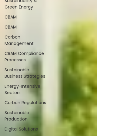
Sustainability &
Green Energy
CBAM
CBAM
Carbon
Management
CBAM Compliance
Processes
Sustainable
Business Strategies
Energy-Intensive
Sectors
Carbon Regulations
Sustainable
Production
Digital Solutions