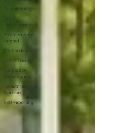
Sustainability
Water
Management
Environmental
Impact
Carbon Markets
ETS in Turkey
Corporate
Governance
Investment and
Finance
ESG Reporting