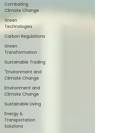
Combating
Climate Change
Green
Technologies
Carbon Regulations
Green
Transformation
Sustainable Trading
"Environment and
Climate Change
Environment and
Climate Change
Sustainable Living
Energy &
Transportation
Solutions