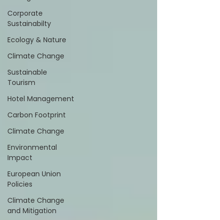
Corporate
Sustainabilty
Ecology & Nature
Climate Change
Sustainable
Tourism
Hotel Management
Carbon Footprint
Climate Change
Environmental
Impact
European Union
Policies
Climate Change
and Mitigation