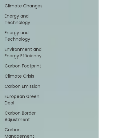
Climate Changes
Energy and
Technology
Energy and
Technology
Environment and
Energy Efficiency
Carbon Footprint
Climate Crisis
Carbon Emission
European Green
Deal
Carbon Border
Adjustment
Carbon
Management