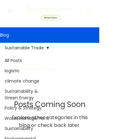
Request Demo
Blog
Sustainable Trade
All Posts
Sustainable Trade
logistic
climate change
Sustainability &
Green Energy
Posts Coming Soon
Policy & Strategy
Explore other categories in this
Water Management
blog or check back later.
Sustainability
Environmental