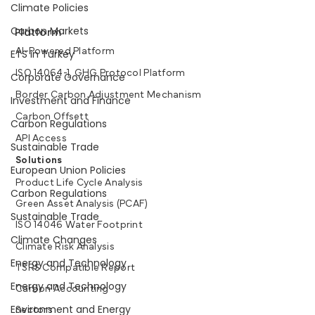
Climate Policies
Carbon Markets
Platform
AI-Powered Platform
ETS in Turkey
ISO 14064-1, GHG Protocol Platform
Corporate Governance
Border Carbon Adjustment Mechanism
Investment and Finance
Carbon Offsett
Carbon Regulations
API Access
Sustainable Trade
Solutions
European Union Policies
Product Life Cycle Analysis
Carbon Regulations
Green Asset Analysis (PCAF)
Sustainable Trade
ISO 14046 Water Footprint
Climate Changes
Climate Risk Analysis
Energy and Technology
TSRS Compatible Report
Energy and Technology
Carbon Accounting
Environment and Energy
Sectors