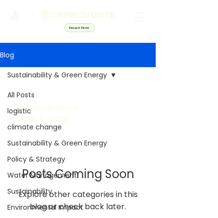
Request Demo
Blog
Sustainability & Green Energy
All Posts
Sustainability &
logistic
Green Energy
climate change
Sustainability & Green Energy
Policy & Strategy
Posts Coming Soon
Water Management
Sustainability
Explore other categories in this
blog or check back later.
Environmental Impact