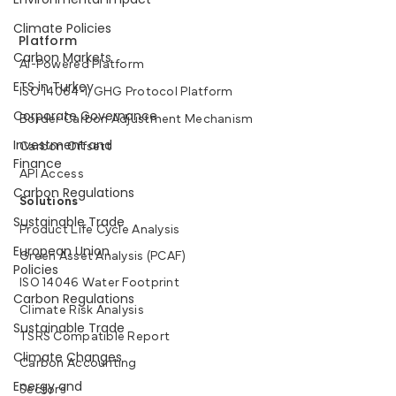
Climate Policies
Platform
Carbon Markets
AI-Powered Platform
ETS in Turkey
ISO 14064-1, GHG Protocol Platform
Corporate Governance
Border Carbon Adjustment Mechanism
Investment and
Carbon Offsett
Finance
API Access
Carbon Regulations
Solutions
Sustainable Trade
Product Life Cycle Analysis
European Union
Green Asset Analysis (PCAF)
Policies
ISO 14046 Water Footprint
Carbon Regulations
Climate Risk Analysis
Sustainable Trade
TSRS Compatible Report
Climate Changes
Carbon Accounting
Energy and
Sectors