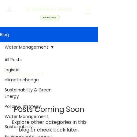
Request Demo
Blog
Water Management
All Posts
Water
logistic
Management
climate change
Sustainability & Green
Energy
Policy & Strategy
Posts Coming Soon
Water Management
Explore other categories in this
Sustainability
blog or check back later.
Environmental Impact