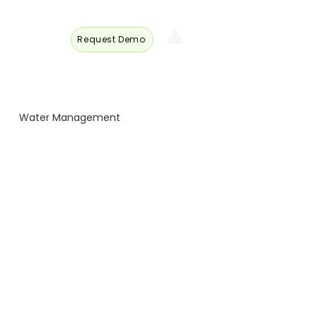
Request Demo
s
Member
Login
Water Management
 Turkey
 Trade
Energy and Technology