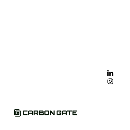
mate Crisis
gement