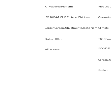
AI-Powered Platform
Product L
ISO 14064-1, GHG Protocol Platform
Green Ass
Border Carbon Adjustment Mechanism
Climate R
Carbon Offsett
TSRS Com
ISO 14046
API Access
Carbon A
Sectors