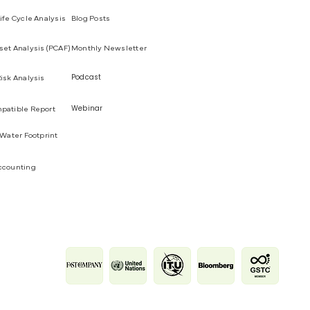
ife Cycle Analysis
Blog Posts
et Analysis (PCAF)
Monthly Newsletter
Podcast
isk Analysis
Webinar
patible Report
 Water Footprint
ccounting