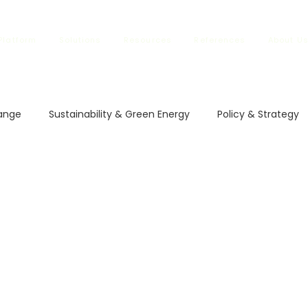
Platform
Solutions
Resources
References
About U
ange
Sustainability & Green Energy
Policy & Strategy
l Impact
Climate Policies
Carbon Markets
ETS in
vestment and Finance
Carbon Regulations
Sustainable
rbon Regulations
Sustainable Trade
Climate Changes