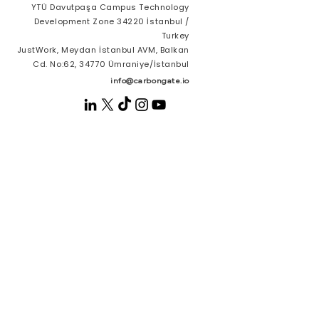
YTÜ Davutpaşa Campus Technology
Development Zone 34220 İstanbul /
Turkey
JustWork, Meydan İstanbul AVM, Balkan
Cd. No:62, 34770 Ümraniye/İstanbul
info@carbongate.io