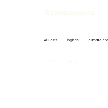
All Posts
logistic
climate ch
Sustainability
Environmenta
ETS in Turkey
Corporate Governance
In
European Union Policies
Ca