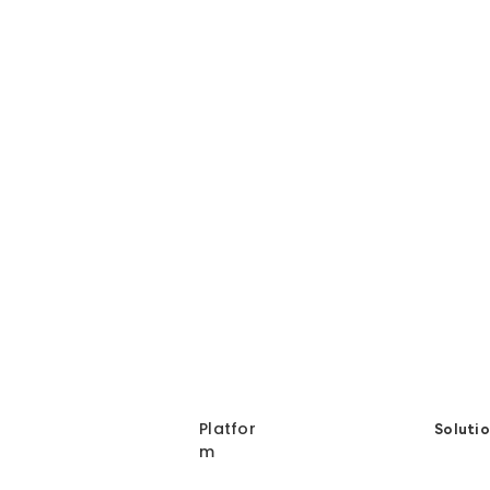
Energy and Technology
En
Carbon Emission
European
Corporate Sustainabilty
Ec
Platfor
Soluti
m