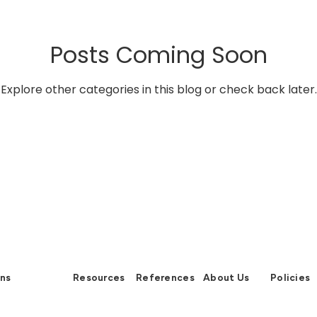
vironment and Energy Efficiency
Carbon Footprint
Cli
Posts Coming Soon
 Green Deal
Carbon Border Adjustment
Carbon Mana
Explore other categories in this blog or check back later.
ology & Nature
Climate Change
ons
Resources
References
About Us
Policies