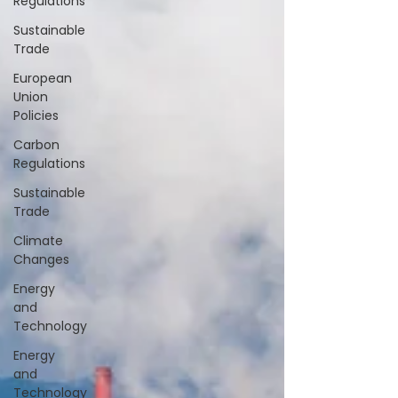
Regulations
Sustainable
Trade
European
Union
Policies
Carbon
Regulations
Sustainable
Trade
Climate
Changes
Energy
and
Technology
Energy
and
Technology