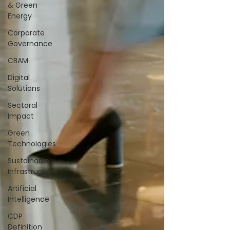
& Green
Energy
Corporate
Governance
CBAM
Digital
Solutions
Sectoral
Impact
Green
Technologies
Sustainable
Infrastructure
Artificial
Intelligence
CDP
Definition