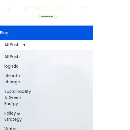
Request Demo
Blog
All Posts
All Posts
logistic
climate
change
Sustainability
& Green
Energy
Policy &
Strategy
Water