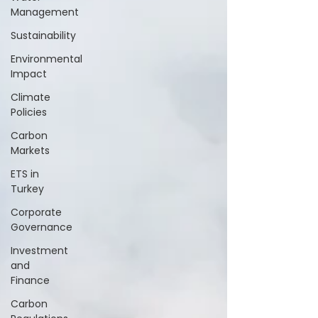
Management
Sustainability
Environmental
Impact
Climate
Policies
Carbon
Markets
ETS in
Turkey
Corporate
Governance
Investment
and
Finance
Carbon