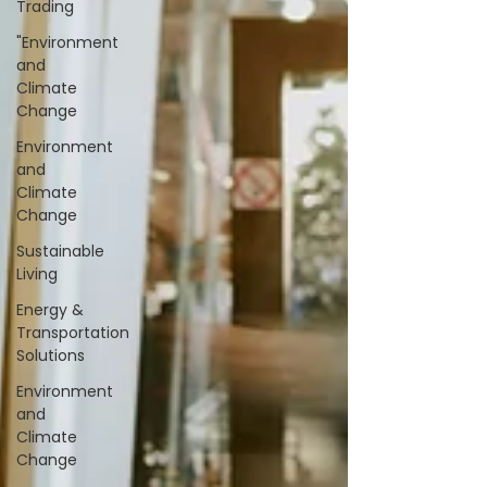
Trading
"Environment
and
Climate
Change
Environment
and
Climate
Change
Sustainable
Living
Energy &
Transportation
Solutions
Environment
and
Climate
Change