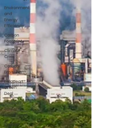
Environment
and
Energy
Efficiency
Carbon
Footprint
Climate
Crisis
Carbon
Emission
European
Green
Deal
Carbon
Border
Adjustment
Carbon