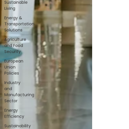
Sustainable
Living
Energy &
Transportation
Solutions
Agriculture
and Food
Security
European
Union
Policies
Industry
and
Manufacturing
Sector
Energy
Efficiency
Sustainability