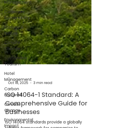
Management
Corporate
Sustainabilty
Ecology &
Nature
Climate
Change
Sustainable
Tourism
Hotel
Management
Carbon
Footprint
-
Oct 18, 2025
3 min read
Climate
Change
ISO 14064-1 Standard: A
Environmental
Comprehensive Guide for
Impact