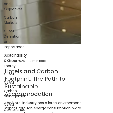
and
Objectives
Carbon
Markets
CBAM
Definition
and
Importance
Sustainability
& Green
Energy
CBAM
CBAM
-
Carbon
Oct 18, 2025
9 min read
Management
Hotels and Carbon
CBAM
Footprint: The Path to
Compliance