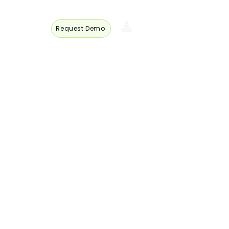
Request Demo
s
Member
Login