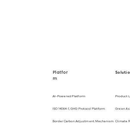
Platfor
Soluti
m
AI-Powered Platform
Product L
ISO 14064-1, GHG Protocol Platform
Green Ass
Border Carbon Adjustment Mechanism
Climate R