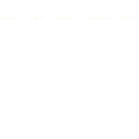
Platform
Solutions
Resources
References
About U