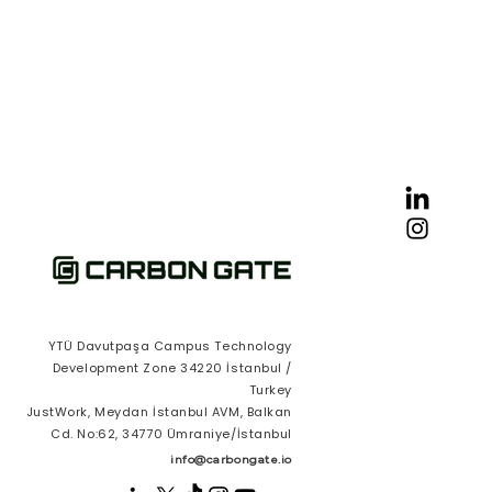
YTÜ Davutpaşa Campus Technology
Development Zone 34220 İstanbul /
Turkey
JustWork, Meydan İstanbul AVM, Balkan
Cd. No:62, 34770 Ümraniye/İstanbul
info@carbongate.io