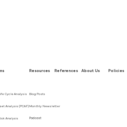
ons
Resources
References
About Us
Policies
ife Cycle Analysis
Blog Posts
et Analysis (PCAF)
Monthly Newsletter
Podcast
isk Analysis