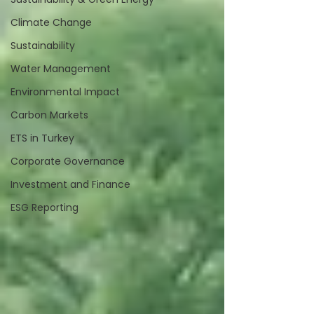
Climate Change
Sustainability
Water Management
Environmental Impact
Carbon Markets
ETS in Turkey
Corporate Governance
Investment and Finance
ESG Reporting