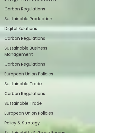
Carbon Regulations
Sustainable Production
Digital Solutions
Carbon Regulations
Sustainable Business
Management
Carbon Regulations
European Union Policies
Sustainable Trade
Carbon Regulations
Sustainable Trade
European Union Policies
Policy & Strategy
Sustainability & Green Energy