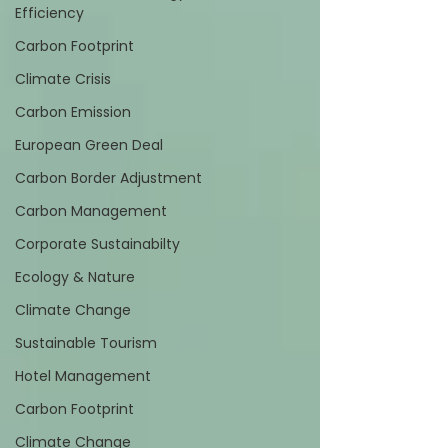
Efficiency
Carbon Footprint
Climate Crisis
Carbon Emission
European Green Deal
Carbon Border Adjustment
Carbon Management
Corporate Sustainabilty
Ecology & Nature
Climate Change
Sustainable Tourism
Hotel Management
Carbon Footprint
Climate Change