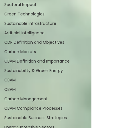
Sectoral Impact
Green Technologies
Sustainable Infrastructure
Artificial Intelligence
CDP Definition and Objectives
Carbon Markets
CBAM Definition and Importance
Sustainability & Green Energy
CBAM
CBAM
Carbon Management
CBAM Compliance Processes
Sustainable Business Strategies
Energy-Intensive Sectors