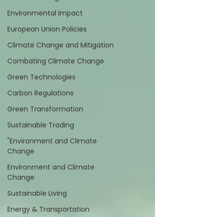
Environmental Impact
European Union Policies
Climate Change and Mitigation
Combating Climate Change
Green Technologies
Carbon Regulations
Green Transformation
Sustainable Trading
"Environment and Climate
Change
Environment and Climate
Change
Sustainable Living
Energy & Transportation