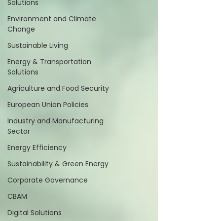
Solutions
Environment and Climate
Change
Sustainable Living
Energy & Transportation
Solutions
Agriculture and Food Security
European Union Policies
Industry and Manufacturing
Sector
Energy Efficiency
Sustainability & Green Energy
Corporate Governance
CBAM
Digital Solutions