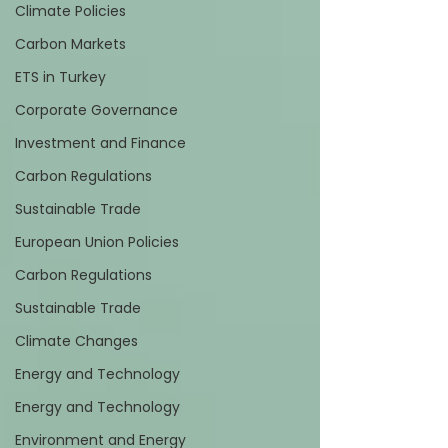
Climate Policies
Carbon Markets
ETS in Turkey
Corporate Governance
Investment and Finance
Carbon Regulations
Sustainable Trade
European Union Policies
Carbon Regulations
Sustainable Trade
Climate Changes
Energy and Technology
Energy and Technology
Environment and Energy