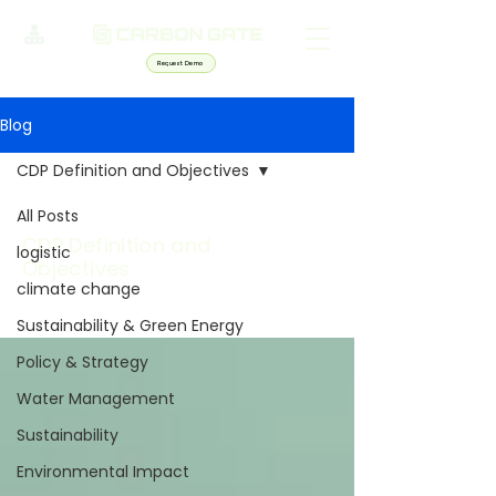
Request Demo
Blog
CDP Definition and Objectives
All Posts
CDP Definition and
logistic
Objectives
climate change
Sustainability & Green Energy
Policy & Strategy
Water Management
Sustainability
Environmental Impact