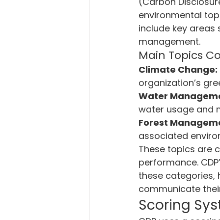
(Carbon Disclosur
environmental topi
include key areas
management.
Main Topics C
Climate Change:
organization’s gr
Water Manageme
water usage and 
Forest Managem
associated environ
These topics are c
performance. CDP’
these categories, 
communicate their
Scoring Sy