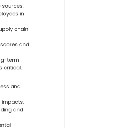
 sources.
loyees in 
upply chain 
scores and 
ong-term 
critical.
sess and 
l impacts.
nding and 
ntal 