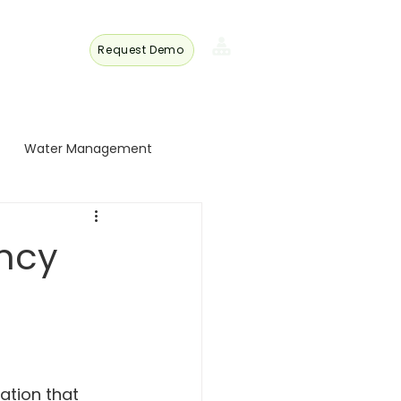
Request Demo
s
Member
Login
Water Management
 Turkey
ncy
 Trade
Energy and Technology
ation that 