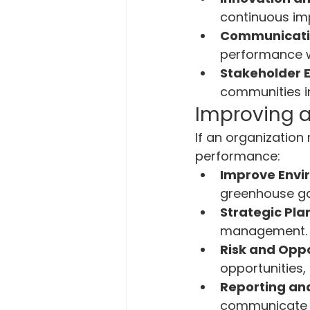
continuous im
Communicati
performance w
Stakeholder
communities in 
Improving 
If an organization
performance:
Improve Envi
greenhouse ga
Strategic Pla
management.
Risk and Oppo
opportunities,
Reporting an
communicate e