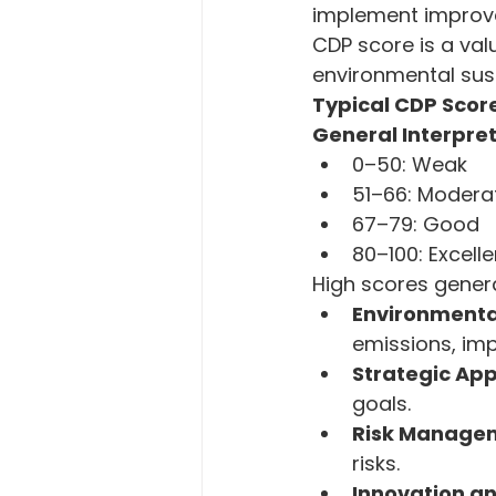
implement improve
CDP score is a val
environmental sust
Typical CDP Scor
General Interpret
0–50: Weak
51–66: Modera
67–79: Good
80–100: Excelle
High scores genera
Environmenta
emissions, im
Strategic Ap
goals.
Risk Manage
risks.
Innovation a