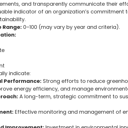
ments, and transparently communicate their effor
uable indicator of an organization’s commitment t
ainability.
e Range:
 0–100 (may vary by year and criteria).
ation:
te
nt
lly indicate:
l Performance:
 Strong efforts to reduce greenh
prove energy efficiency, and manage environment
proach:
 A long-term, strategic commitment to sust
ment:
 Effective monitoring and management of e
nd Improvement:
 Investment in environmental inn