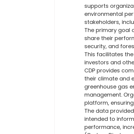
supports organizat
Energy and Technology
En
environmental per
stakeholders, inclu
The primary goal o
Carbon Emission
European
share their perfo
security, and for
This facilitates t
Corporate Sustainabilty
Ec
investors and othe
CDP provides comp
their climate and 
greenhouse gas em
management. Organ
platform, ensuring
The data provided 
intended to infor
performance, incr