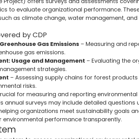
e Project) offers surveys and assessments coverin
cs to evaluate organizational performance. These 
 such as climate change, water management, and 
overed by CDP
 Greenhouse Gas Emissions
 – Measuring and repo
eenhouse gas emissions.
nt: Usage and Management
 – Evaluating the or
management strategies.
ent
 – Assessing supply chains for forest products
mental risks.
rucial for measuring and reporting environmental 
s annual surveys may include detailed questions 
helping organizations meet sustainability goals an
 environmental performance transparently.
stem