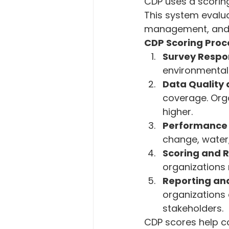
CDP uses a scorin
This system evalu
management, and
CDP Scoring Proc
Survey Respo
environmental
Data Quality
coverage. Org
higher.
Performance 
change, water,
Scoring and 
organizations
Reporting and
organizations
stakeholders.
CDP scores help co