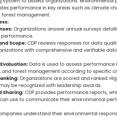
g system to assess organizations’ environmental 
ates performance in key areas such as climate ch
 forest management.
ess:
nses:
 Organizations answer annual surveys detaili
 performance.
 and Scope:
 CDP reviews responses for data qualit
anizations with comprehensive and verifiable dat
Evaluation:
 Data is used to assess performance i
 and forest management according to specific cri
Ranking:
 Organizations are scored and ranked. Hi
 may be recognized with leadership awards.
 Sharing:
 CDP provides performance reports, whi
 can use to communicate their environmental per
mpanies understand their environmental responsibi