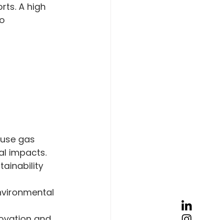
ts. A high 
o 
ouse gas 
al impacts.
ainability 
nvironmental 
ovation and 