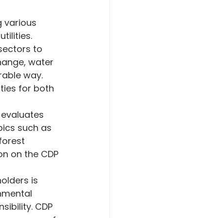
mate Crisis
 various 
ilities.
sectors to 
gement
hange, water 
able way. 
ties for both 
 evaluates 
pics such as 
orest 
on on the CDP 
olders is 
nmental 
ibility. CDP 