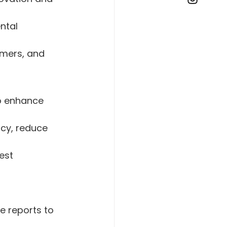
ntal 
omers, and 
to enhance 
ncy, reduce 
est 
 
 reports to 