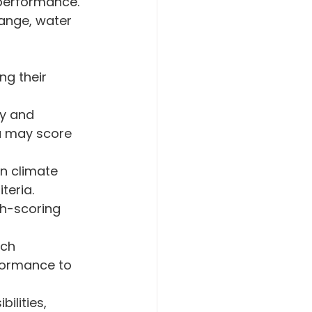
performance. 
ange, water 
ng their 
y and 
a may score 
n climate 
teria.
gh-scoring 
ch 
formance to 
lities, 