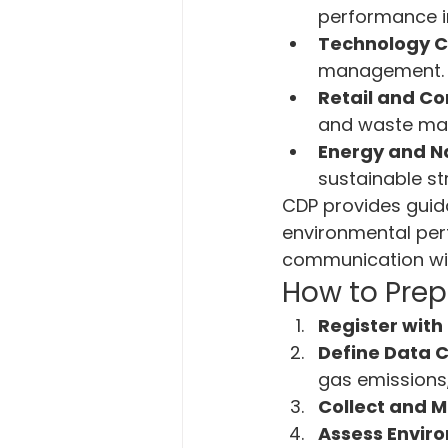
performance in
Technology 
management.
Retail and C
and waste ma
Energy and N
sustainable st
CDP provides guid
environmental per
communication wit
How to Prep
Register with
Define Data C
gas emissions,
Collect and M
Assess Envir