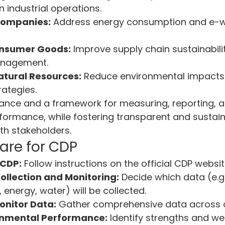
 industrial operations.
Companies:
 Address energy consumption and e-w
onsumer Goods:
 Improve supply chain sustainabili
nagement.
atural Resources:
 Reduce environmental impacts
rategies.
ance and a framework for measuring, reporting, a
formance, while fostering transparent and sustain
h stakeholders.
are for CDP
 CDP:
 Follow instructions on the official CDP websit
ollection and Monitoring:
 Decide which data (e.g
 energy, water) will be collected.
onitor Data:
 Gather comprehensive data across 
onmental Performance:
 Identify strengths and w