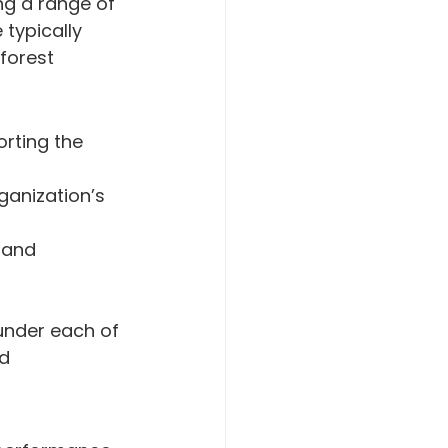
g a range of 
typically 
forest 
rting the 
ganization’s 
 and 
under each of 
d 