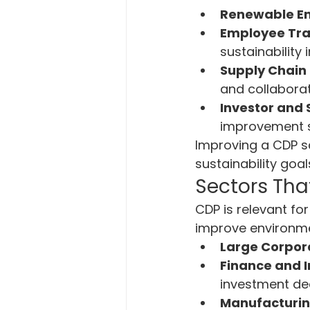
Renewable En
Employee Tra
sustainability i
Supply Chain 
and collaborat
Investor and
improvement st
Improving a CDP sc
sustainability goal
Sectors Tha
CDP is relevant fo
improve environmen
Large Corpor
Finance and 
investment dec
Manufacturing