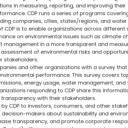
ions in measuring, reporting, and improving their 
vironment and Energy Efficiency
Carbon Footprint
Cli
formance. CDP runs a series of programs covering
ding companies, cities, states/regions, and water ut
f CDP is to enable organizations across different 
 Green Deal
Carbon Border Adjustment
Carbon Mana
rmance on environmental issues such as climate c
est management in a more transparent and measur
he assessment of environmental risks and opportuni
ology & Nature
Climate Change
r stakeholders.
anies and other organizations with a survey that
environmental performance. This survey covers to
issions, energy usage, water management, and f
izations responding to CDP share this informati
 transparency with their stakeholders.
by CDP to investors, consumers, and other stakeh
m decision-makers about sustainability and enviro
ease transparency, and promote corporate respons