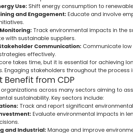
ergy Use:
 Shift energy consumption to renewable
ining and Engagement:
 Educate and involve emp
nitiatives.
Monitoring:
 Track environmental impacts in the s
e with sustainable suppliers.
 Stakeholder Communication:
 Communicate low 
rategies effectively.
ore takes time, but it is essential for achieving l
s. Engaging stakeholders throughout the process is 
t Benefit from CDP
r organizations across many sectors aiming to as
tal sustainability. Key sectors include:
ations:
 Track and report significant environmenta
Investment:
 Evaluate environmental impacts in le
isions.
 and Industrial:
 Manage and improve environme