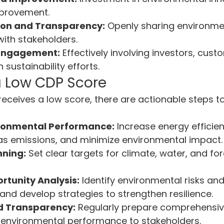
provement.
on and Transparency:
 Openly sharing environme
ith stakeholders.
 Engagement:
 Effectively involving investors, cust
sustainability efforts.
a Low CDP Score
 receives a low score, there are actionable steps 
ronmental Performance:
 Increase energy efficie
s emissions, and minimize environmental impact.
nning:
 Set clear targets for climate, water, and for
rtunity Analysis:
 Identify environmental risks and
 and develop strategies to strengthen resilience.
d Transparency:
 Regularly prepare comprehensive
nvironmental performance to stakeholders.