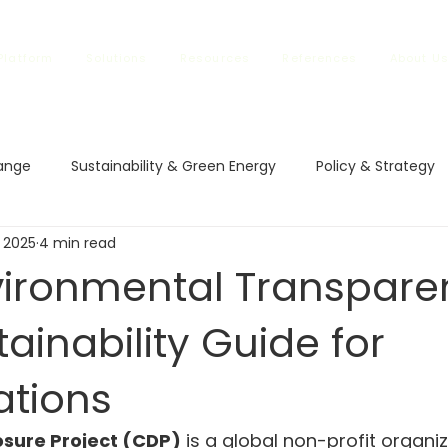
Platform
Solutions
Resources
References
About U
ange
Sustainability & Green Energy
Policy & Strategy
 2025
4 min read
l Impact
Climate Policies
Carbon Markets
ETS in
vironmental Transpare
ainability Guide for
vestment and Finance
Carbon Regulations
Sustainable
ations
rbon Regulations
Sustainable Trade
Climate Changes
osure Project (CDP)
 is a global non-profit organiz