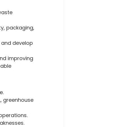
aste 
ty, packaging, 
 and develop 
nd improving 
able 
e.
., greenhouse 
operations.
eaknesses.