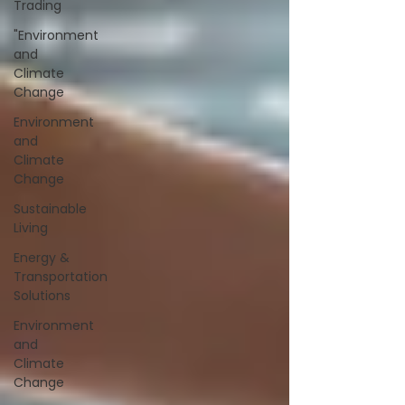
Trading
"Environment
and
Climate
Change
Environment
and
Climate
Change
Sustainable
Living
Energy &
Transportation
Solutions
Environment
and
Climate
Change