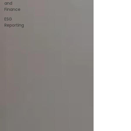
and
Finance
ESG
Reporting