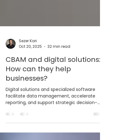
Sezer Kari
Oct 20, 2025
32 min read
CBAM and digital solutions:
How can they help
businesses?
Digital solutions and specialized software
facilitate data management, accelerate
reporting, and support strategic decision-
making processes by automating businesses'
CBAM (Carbon Border Adjustment