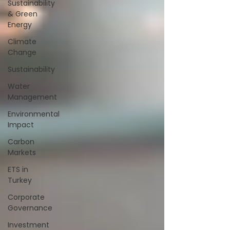
Sustainability
& Green
Energy
Climate
Change
Sustainability
Water
Management
Environmental
Impact
Carbon
Markets
ETS in
Turkey
Corporate
Governance
Investment