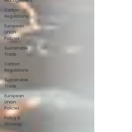
Management
Carbon
Regulations
European
Union
Policies
Sustainable
Trade
Carbon
Regulations
Sustainable
Trade
European
Union
Policies
Policy &
Strategy