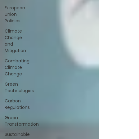
European
Union
Policies
Climate
Change
and
Mitigation
Combating
Climate
Change
Green
Technologies
Carbon
Regulations
Green
Transformation
Sustainable