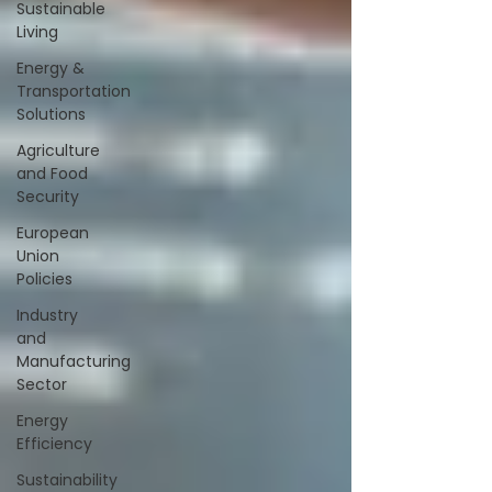
Sustainable
Living
Energy &
Transportation
Solutions
Agriculture
and Food
Security
European
Union
Policies
Industry
and
Manufacturing
Sector
Energy
Efficiency
Sustainability