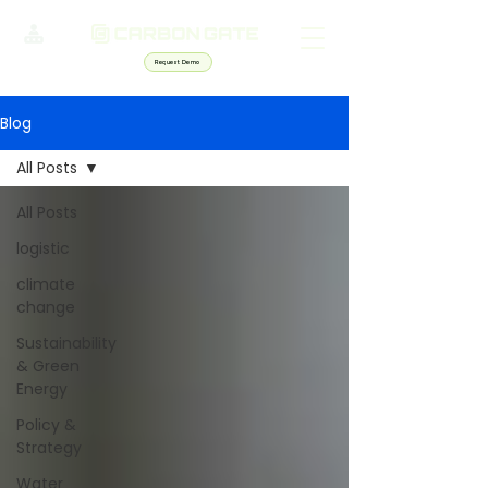
Request Demo
Blog
All Posts
All Posts
logistic
climate
change
Sustainability
& Green
Energy
Policy &
Strategy
Water