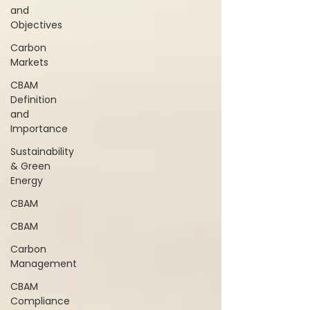
and
Objectives
Carbon
Markets
CBAM
Definition
and
Importance
Sustainability
& Green
Energy
CBAM
CBAM
Carbon
Management
CBAM
Compliance