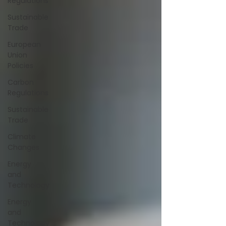
Regulations
Sustainable
Trade
European
Union
Policies
Carbon
Regulations
Sustainable
Trade
Climate
Changes
Energy
and
Technology
Energy
and
Technology