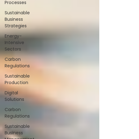
Processes
Sustainable
Business
Strategies
Energy-
Intensive
Sectors
Carbon
Regulations
Sustainable
Production
Digital
Solutions
Carbon
Regulations
Sustainable
Business