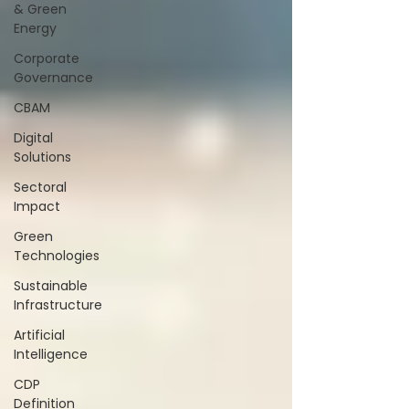
& Green
Energy
Corporate
Governance
CBAM
Digital
Solutions
Sectoral
Impact
Green
Technologies
Sustainable
Infrastructure
Artificial
Intelligence
CDP
Definition