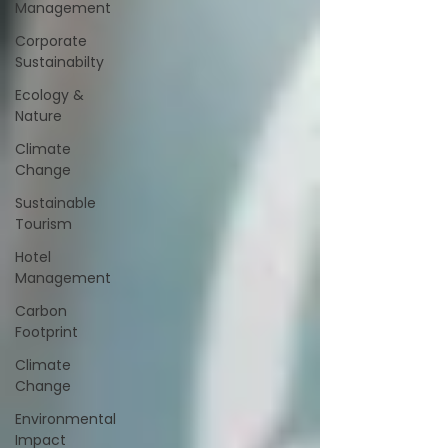
Management
Corporate
Sustainabilty
Ecology &
Nature
Climate
Change
Sustainable
Tourism
Hotel
Management
Carbon
Footprint
Climate
Change
Environmental
Impact