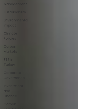
Management
Sustainability
Environmental
Impact
Climate
Policies
Carbon
Markets
ETS in
Turkey
Corporate
Governance
Investment
and
Finance
Carbon