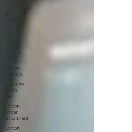
Environment
and
Energy
Efficiency
Carbon
Footprint
Climate
Crisis
Carbon
Emission
European
Green
Deal
Carbon
Border
Adjustment
Carbon