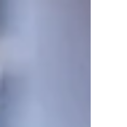
Mechanism) compliance.