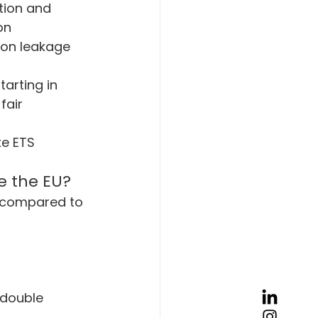
tion and 
on 
bon leakage 
tarting in 
fair 
ke ETS 
e the EU?
 compared to 
 double 