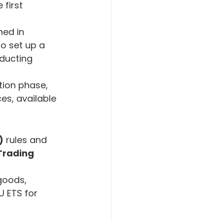
 first 
ned in 
o set up a 
ducting 
ion phase, 
es, available 
)
 rules and 
Trading 
goods, 
 ETS for 