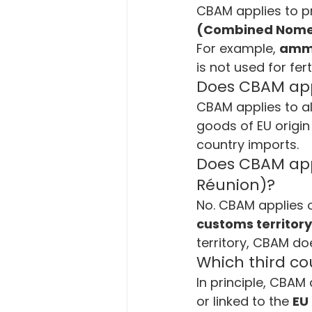
CBAM applies to pr
(Combined Nome
For example, 
ammo
is not used for fert
Does CBAM appl
CBAM applies to al
goods of EU origin
country imports.
Does CBAM appl
Réunion)?
No. CBAM applies 
customs territory
territory, CBAM do
Which third co
In principle, CBAM 
or linked to the 
EU