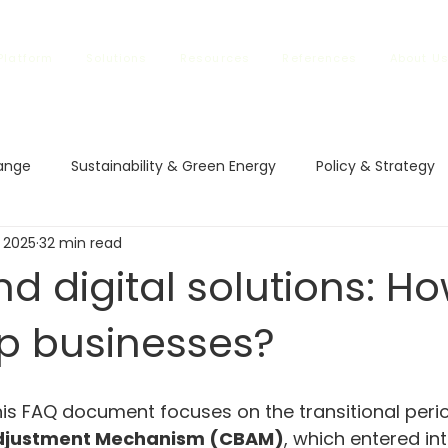
Platform
Solutions
Resources
References
About U
ange
Sustainability & Green Energy
Policy & Strategy
 2025
32 min read
l Impact
Climate Policies
Carbon Markets
ETS in
d digital solutions: H
lp businesses?
vestment and Finance
Carbon Regulations
Sustainable
rbon Regulations
Sustainable Trade
Climate Changes
his FAQ document focuses on the transitional perio
djustment Mechanism (CBAM)
, which entered in