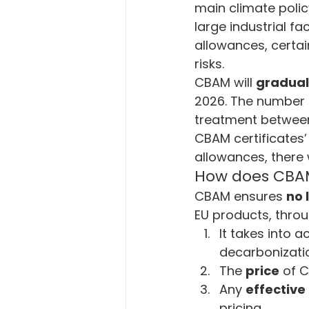
main climate polic
large industrial fa
allowances, certai
risks.
CBAM will 
gradual
2026. The number of
treatment between
CBAM certificates’ p
allowances, there w
How does CBAM 
CBAM ensures 
no 
EU products, throu
It takes into a
decarbonizatio
The 
price
 of 
Any 
effective
pricing.