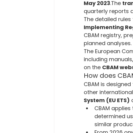
May 2023
.The 
tra
quarterly reports 
The detailed rules 
Implementing Reg
CBAM registry, pre
planned analyses.
The European Comm
including manuals,
on the 
CBAM webs
How does CBA
CBAM is designed 
other international
System (EU ETS)
 
CBAM applies t
determined usi
similar produc
From 2026 onw