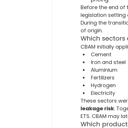
Before the end of 
legislation settin
During the transit
of origin.
Which sectors
CBAM initially appl
Cement
Iron and steel
Aluminium
Fertilizers
Hydrogen
Electricity
These sectors were
leakage risk
. Tog
ETS. CBAM may late
Which product