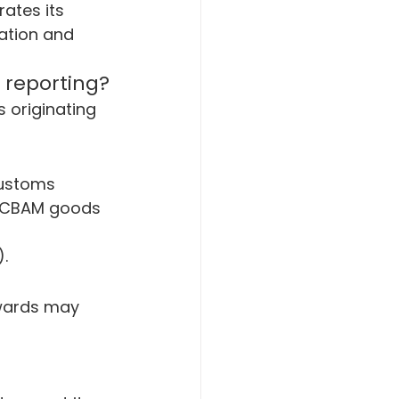
ates its 
ation and 
 reporting?
 originating 
customs 
d CBAM goods 
.
wards may 