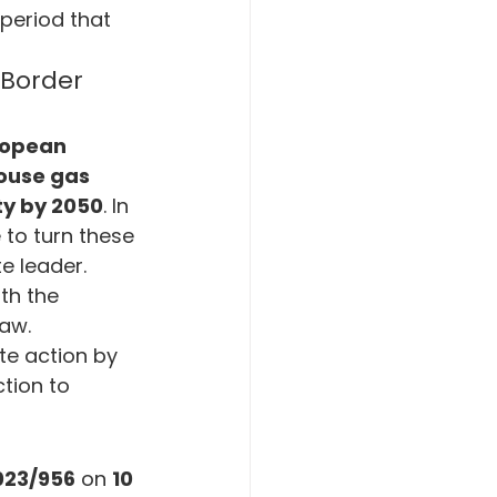
period that 
mate Crisis
Border 
gement
opean 
ouse gas 
ty by 2050
. In 
 to turn these 
e leader. 
th the 
law.
te action by 
tion to 
023/956
 on 
10 