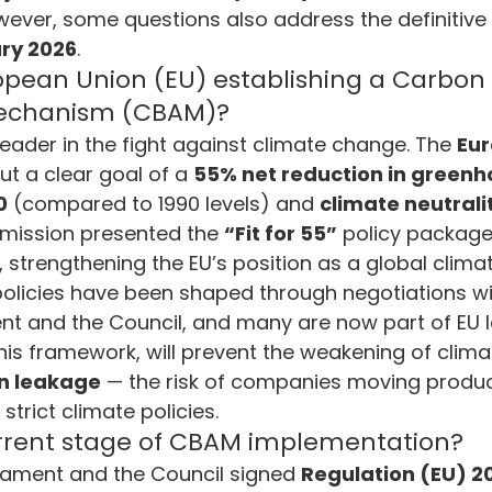
wever, some questions also address the definitive 
vironment and Energy Efficiency
Carbon Footprint
Cli
ry 2026
.
opean Union (EU) establishing a Carbon 
echanism (CBAM)?
 Green Deal
Carbon Border Adjustment
Carbon Mana
leader in the fight against climate change. The 
Eur
ut a clear goal of a 
55% net reduction in greenh
0
 (compared to 1990 levels) and 
climate neutrali
ology & Nature
Climate Change
mmission presented the 
“Fit for 55”
 policy package
y, strengthening the EU’s position as a global climat
policies have been shaped through negotiations wi
nt and the Council, and many are now part of EU 
his framework, will prevent the weakening of clima
n leakage
 — the risk of companies moving produc
strict climate policies.
urrent stage of CBAM implementation?
iament and the Council signed 
Regulation (EU) 2