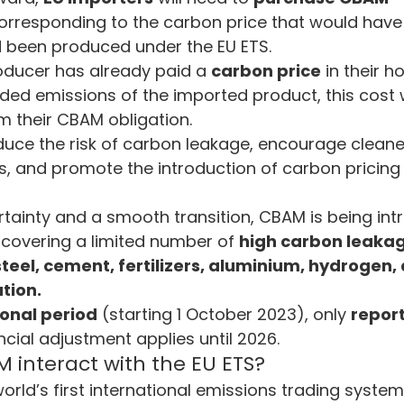
orresponding to the carbon price that would have 
 been produced under the EU ETS.
oducer has already paid a 
carbon price
 in their 
ed emissions of the imported product, this cost w
m their CBAM obligation.
duce the risk of carbon leakage, encourage cleane
es, and promote the introduction of carbon prici
rtainty and a smooth transition, CBAM is being in
lly covering a limited number of 
high carbon leakage
steel, cement, fertilizers, aluminium, hydrogen,
tion.
ional period
 (starting 1 October 2023), only 
repor
ncial adjustment applies until 2026.
interact with the EU ETS?
 world’s first international emissions trading system