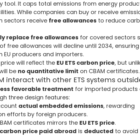
y tool. It caps total emissions from energy produc
cilities. While companies can buy or receive emissi
n sectors receive 
free allowances
 to reduce car
ly replace free allowances
 for covered sectors s
 free allowances will decline until 2034, ensuring 
 EU producers and importers.
rice will reflect the 
EU ETS carbon price
, but unli
ill be 
no quantitative limit
 on CBAM certificates.
interact with other ETS systems outsid
less favorable treatment
 for imported products
gh three design features:
ccount 
actual embedded emissions
, rewarding 
n efforts by foreign producers.
CBAM certificates mirrors the 
EU ETS price
.
 carbon price paid abroad
 is 
deducted
 to avoid