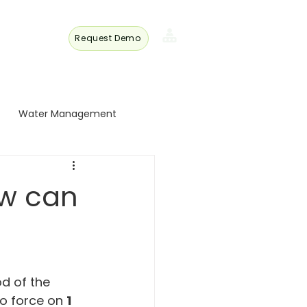
Request Demo
s
Member
Login
Water Management
 Turkey
ow can
 Trade
Energy and Technology
d of the 
to force on 
1 