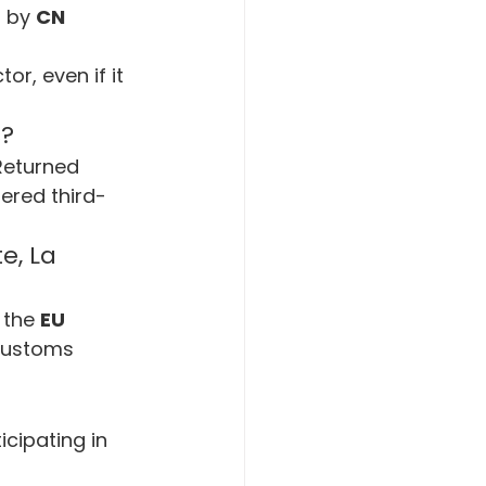
 by 
CN 
tor, even if it 
s?
Returned 
ered third-
e, La 
 the 
EU 
customs 
icipating in 