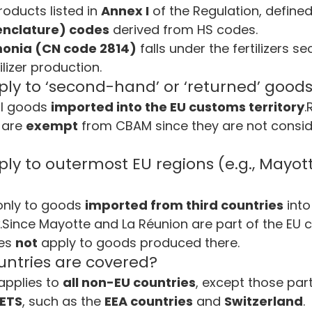
oducts listed in 
Annex I
 of the Regulation, defined
nclature) codes
 derived from HS codes.
nia (CN code 2814)
 falls under the fertilizers sec
ilizer production.
y to ‘second-hand’ or ‘returned’ good
l goods 
imported into the EU customs territory
.
 are 
exempt
 from CBAM since they are not consid
y to outermost EU regions (e.g., Mayott
only to goods 
imported from third countries
 into
.Since Mayotte and La Réunion are part of the EU 
es 
not
 apply to goods produced there.
untries are covered?
applies to 
all non-EU countries
, except those part
 ETS
, such as the 
EEA countries
 and 
Switzerland
.