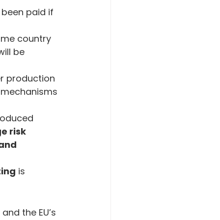
been paid if 
home country 
ill be 
r production 
ng mechanisms 
troduced 
 risk 
 and 
ting
 is 
 and the EU’s 