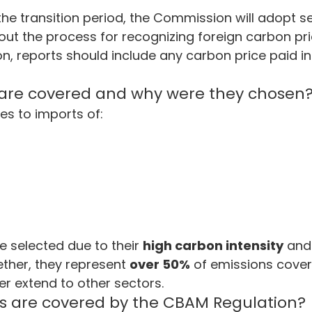
the transition period, the Commission will adopt 
g out the process for recognizing foreign carbon p
ion, reports should include any carbon price paid in
 are covered and why were they chosen
ies to imports of:
 selected due to their 
high carbon intensity
 and
ether, they represent 
over 50%
 of emissions cover
r extend to other sectors.
s are covered by the CBAM Regulation?