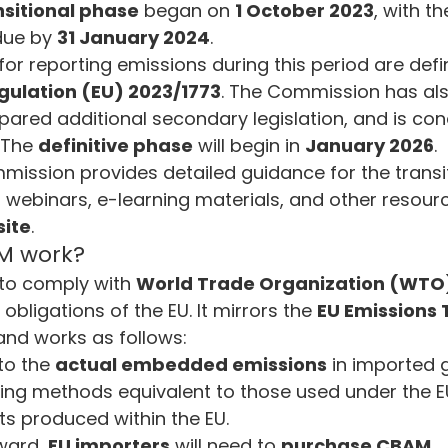
nsitional phase
 began on 
1 October 2023
, with the
due by 
31 January 2024
.
for reporting emissions during this period are defi
ulation (EU) 2023/1773
. The Commission has als
pared additional secondary legislation, and is con
 The 
definitive phase
 will begin in 
January 2026
.
ission provides detailed guidance for the transit
 webinars, e-learning materials, and other resourc
ite
.
M work?
to comply with 
World Trade Organization (WTO
 obligations of the EU. It mirrors the 
EU Emissions 
and works as follows:
o the 
actual embedded emissions
 in imported 
ng methods equivalent to those used under the EU
ts produced within the EU.
ard, 
EU importers
 will need to 
purchase CBAM 