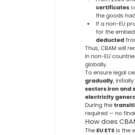
certificates
 c
the goods had
If a non-EU pr
for the embedd
deducted
 fro
Thus, CBAM will re
in non-EU countri
globally.
To ensure legal ce
gradually
, initia
sectors
:
iron and 
electricity genera
During the 
transit
required — no fina
How does CBAM 
The 
EU ETS
 is the