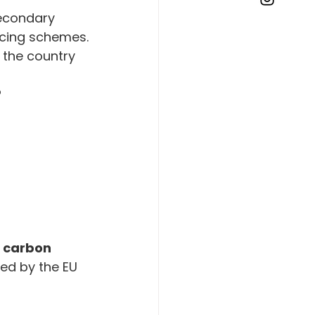
secondary 
ricing schemes.
 the country 
?
 
carbon 
ed by the EU 