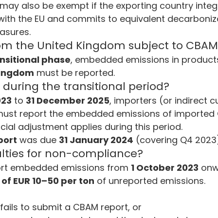
s may also be exempt if the exporting country integr
 with the EU and commits to equivalent decarboniz
asures.
rom the United Kingdom subject to CBAM
nsitional phase
, embedded emissions in products
Kingdom
 must be reported.
uring the transitional period?
023
 to 
31 December 2025
, importers (or indirect 
must report the embedded emissions of importe
ncial adjustment applies during this period.
port
 was due 
31 January 2024
 (covering Q4 2023)
lties for non-compliance?
eport embedded emissions from 
1 October 2023
 on
 of EUR 10–50 per ton
 of unreported emissions.
fails to submit a CBAM report, or