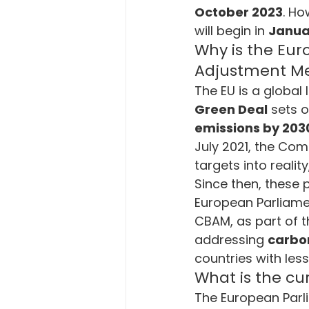
October 2023
. Ho
Energy and Technology
En
will begin in 
Janua
Why is the Eur
Adjustment M
Carbon Emission
European
The EU is a global 
Green Deal
 sets o
emissions by 203
Corporate Sustainabilty
Ec
July 2021, the Co
targets into realit
Since then, these 
European Parliame
CBAM, as part of t
addressing 
carbo
countries with less 
What is the c
The European Parl