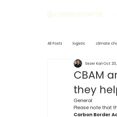
All Posts
logistic
climate ch
Sezer Kari
Oct 20,
Sustainability
Environmenta
CBAM an
they he
Corporate Governance
In
General
European Union Policies
Ca
Please note that t
Carbon Border A