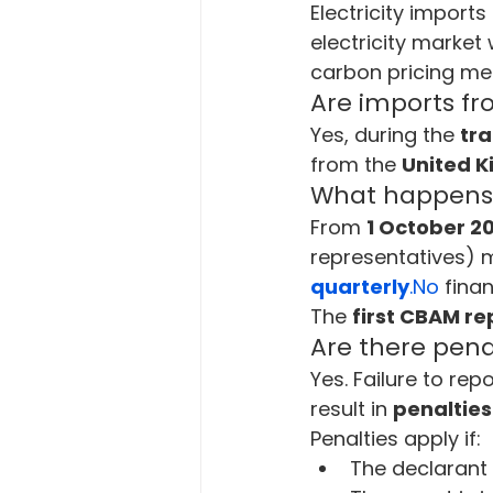
Electricity import
electricity market
carbon pricing me
Are imports f
Yes, during the 
tra
from the 
United 
What happens d
From 
1 October 2
representatives) 
quarterly
.No
 fina
The 
first CBAM re
Are there pena
Yes. Failure to r
result in 
penalties
Penalties apply if:
The declarant 